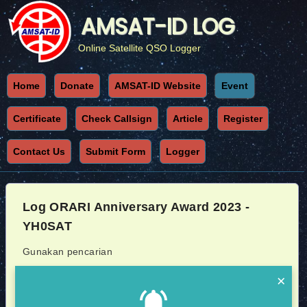
AMSAT-ID LOG
Online Satellite QSO Logger
Home
Donate
AMSAT-ID Website
Event
Certificate
Check Callsign
Article
Register
Contact Us
Submit Form
Logger
Log ORARI Anniversary Award 2023 -
YH0SAT
Gunakan pencarian
×
Callsign
Sat