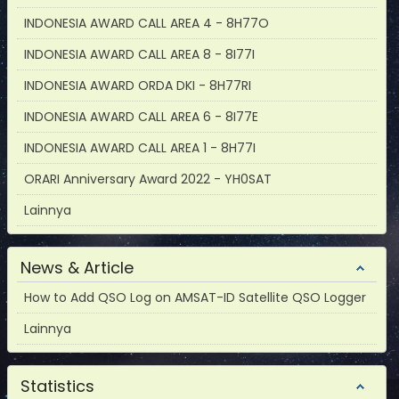
INDONESIA AWARD CALL AREA 4 - 8H77O
INDONESIA AWARD CALL AREA 8 - 8I77I
INDONESIA AWARD ORDA DKI - 8H77RI
INDONESIA AWARD CALL AREA 6 - 8I77E
INDONESIA AWARD CALL AREA 1 - 8H77I
ORARI Anniversary Award 2022 - YH0SAT
Lainnya
News & Article
How to Add QSO Log on AMSAT-ID Satellite QSO Logger
Lainnya
Statistics