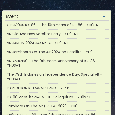
Event
GLOR10US IO-86 - The 10th Years of IO-86 - YH0SAT
VR Old And New Satellite Party - YH0SAT
VR JARF IV 2024 JAKARTA - YH0SAT
VR Jamboore On The Air 2024 on Satellite - YH0S
VR AMAZIN9 - The 9th Years Anniversary of IO-86 -
YH0SAT
The 79th Indonesian Independence Day: Special VR -
YH0SAT
DXPEDITION KETAWAI ISLAND - 7E4K
IO-86 VR of 1st AMSAT-ID Colloquium - YH0SAT
Jambore On The Air (JOTA) 2023 - YH0S