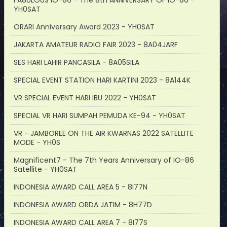
FA8ULOUS IO-86 - The 8th ANNIVERSARY OF IO-86 -
YH0SAT
ORARI Anniversary Award 2023 - YH0SAT
JAKARTA AMATEUR RADIO FAIR 2023 - 8A04JARF
SES HARI LAHIR PANCASILA - 8A05SILA
SPECIAL EVENT STATION HARI KARTINI 2023 - 8A144K
VR SPECIAL EVENT HARI IBU 2022 - YH0SAT
SPECIAL VR HARI SUMPAH PEMUDA KE-94 - YH0SAT
VR - JAMBOREE ON THE AIR KWARNAS 2022 SATELLITE
MODE - YH0S
Magnificent7 - The 7th Years Anniversary of IO-86
Satellite - YH0SAT
INDONESIA AWARD CALL AREA 5 - 8I77N
INDONESIA AWARD ORDA JATIM - 8H77D
INDONESIA AWARD CALL AREA 7 - 8I77S