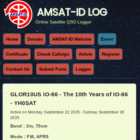
AMSAT-ID LOG
Online Satellite QSO Logger
Home
Donate
AMSAT-ID Website
Event
Certificate
Check Callsign
Article
Register
Contact Us
Submit Form
Logger
GLOR10US IO-86 - The 10th Years of IO-86
- YH0SAT
Active on Monday, September 22 2025 - Sunday, September 28
2025
Band : 2m, 70cm
Mode : FM, APRS