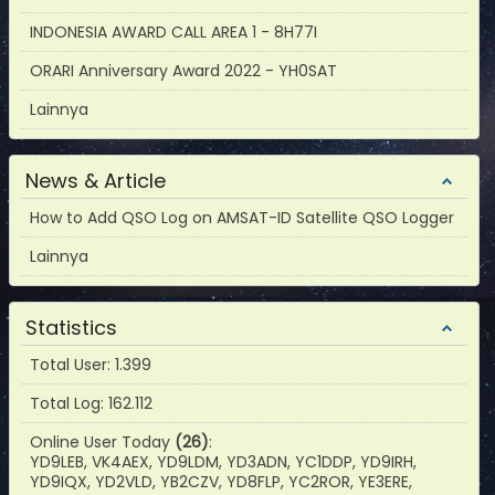
INDONESIA AWARD CALL AREA 1 - 8H77I
ORARI Anniversary Award 2022 - YH0SAT
Lainnya
News & Article
How to Add QSO Log on AMSAT-ID Satellite QSO Logger
Lainnya
Statistics
Total User: 1.399
Total Log: 162.112
Online User Today
(26)
:
YD9LEB, VK4AEX, YD9LDM, YD3ADN, YC1DDP, YD9IRH,
YD9IQX, YD2VLD, YB2CZV, YD8FLP, YC2ROR, YE3ERE,