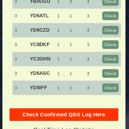
YB0OSU
3
1
2
3
Check
YD6ATL
3
1
1
3
Check
YD6CZD
3
1
1
3
Check
YC8DKF
3
1
1
3
Check
YC3GHN
3
1
1
3
Check
YD6ASC
3
1
1
3
Check
YD8IFF
3
1
1
3
Check
Check Confirmed QSO Log Here