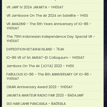
VR JARF IV 2024 JAKARTA - YH0SAT
VR Jamboore On The Air 2024 on Satellite - YH0S
VR AMAZIN9 - The 9th Years Anniversary of IO-86 -
YH0SAT
The 79th Indonesian Independence Day: Special VR -
YH0SAT
DXPEDITION KETAWAI ISLAND - 7E4K
IO-86 VR of 1st AMSAT-ID Colloquium - YH0SAT
Jambore On The Air (JOTA) 2023 - YH0S
FA8ULOUS IO-86 - The 8th ANNIVERSARY OF IO-86 -
YH0SAT
ORARI Anniversary Award 2023 - YH0SAT
JAKARTA AMATEUR RADIO FAIR 2023 - 8A04JARF
SES HARI LAHIR PANCASILA - 8A05SILA