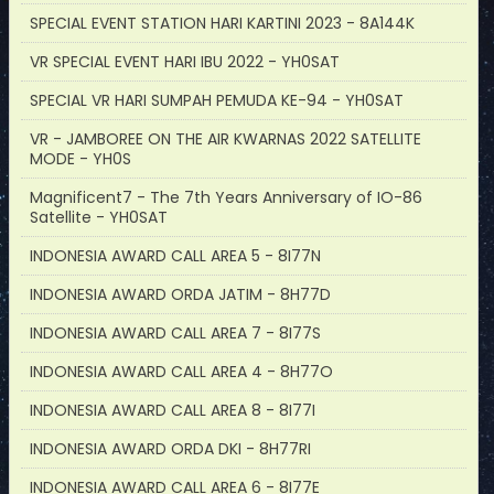
SPECIAL EVENT STATION HARI KARTINI 2023 - 8A144K
VR SPECIAL EVENT HARI IBU 2022 - YH0SAT
SPECIAL VR HARI SUMPAH PEMUDA KE-94 - YH0SAT
VR - JAMBOREE ON THE AIR KWARNAS 2022 SATELLITE
MODE - YH0S
Magnificent7 - The 7th Years Anniversary of IO-86
Satellite - YH0SAT
INDONESIA AWARD CALL AREA 5 - 8I77N
INDONESIA AWARD ORDA JATIM - 8H77D
INDONESIA AWARD CALL AREA 7 - 8I77S
INDONESIA AWARD CALL AREA 4 - 8H77O
INDONESIA AWARD CALL AREA 8 - 8I77I
INDONESIA AWARD ORDA DKI - 8H77RI
INDONESIA AWARD CALL AREA 6 - 8I77E