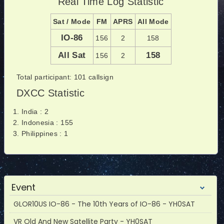
Real Time Log Statistic
Sat / Mode
FM
APRS
All Mode
IO-86
156
2
158
All Sat
158
156
2
Total participant: 101 callsign
DXCC Statistic
India : 2
Indonesia : 155
Philippines : 1
Event
GLOR10US IO-86 - The 10th Years of IO-86 - YH0SAT
VR Old And New Satellite Party - YH0SAT