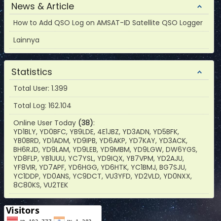
News & Article
How to Add QSO Log on AMSAT-ID Satellite QSO Logger
Lainnya
Statistics
Total User: 1.399
Total Log: 162.104
Online User Today
(38)
:
YD1BLY, YD0BFC, YB9LDE, 4E1JBZ, YD3ADN, YD5BFK,
YB0BRD, YD1ADM, YD9IPB, YD6AKP, YD7KAY, YD3ACK,
BH6RJD, YD9LAM, YD9LEB, YD9MBM, YD9LGW, DW6YGS,
YD8FLP, YB1UUU, YC7YSL, YD9IQX, YB7VPM, YD2AJU,
YF8VIR, YD7APF, YD6HGG, YD6HTK, YC1BMJ, BG7SJU,
YC1DDP, YD0ANS, YC9DCT, VU3YFD, YD2VLD, YD0NXX,
8C80KS, VU2TEK