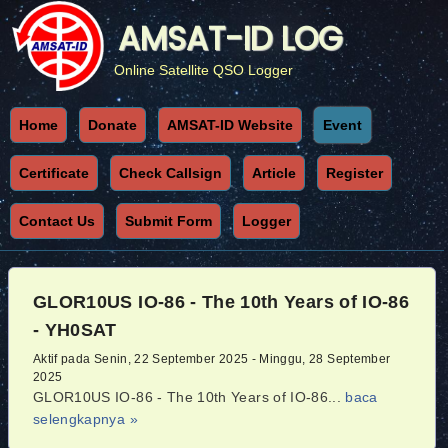
AMSAT-ID LOG
Online Satellite QSO Logger
Home
Donate
AMSAT-ID Website
Event
Certificate
Check Callsign
Article
Register
Contact Us
Submit Form
Logger
GLOR10US IO-86 - The 10th Years of IO-86
- YH0SAT
Aktif pada Senin, 22 September 2025 - Minggu, 28 September
2025
GLOR10US IO-86 - The 10th Years of IO-86...
baca
selengkapnya »