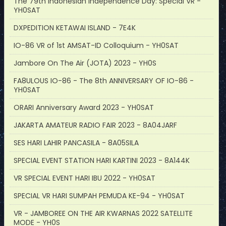
The 79th Indonesian Independence Day: Special VR -
YH0SAT
DXPEDITION KETAWAI ISLAND - 7E4K
IO-86 VR of 1st AMSAT-ID Colloquium - YH0SAT
Jambore On The Air (JOTA) 2023 - YH0S
FA8ULOUS IO-86 - The 8th ANNIVERSARY OF IO-86 -
YH0SAT
ORARI Anniversary Award 2023 - YH0SAT
JAKARTA AMATEUR RADIO FAIR 2023 - 8A04JARF
SES HARI LAHIR PANCASILA - 8A05SILA
SPECIAL EVENT STATION HARI KARTINI 2023 - 8A144K
VR SPECIAL EVENT HARI IBU 2022 - YH0SAT
SPECIAL VR HARI SUMPAH PEMUDA KE-94 - YH0SAT
VR - JAMBOREE ON THE AIR KWARNAS 2022 SATELLITE
MODE - YH0S