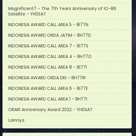
Magnificent7 - The 7th Years Anniversary of IO-86
Satellite - YH0SAT
INDONESIA AWARD CALL AREA 5 - 8I77N
INDONESIA AWARD ORDA JATIM - 8H77D
INDONESIA AWARD CALL AREA 7 - 8I77S
INDONESIA AWARD CALL AREA 4 - 8H77O
INDONESIA AWARD CALL AREA 8 - 8I77I
INDONESIA AWARD ORDA DKI - 8H77RI
INDONESIA AWARD CALL AREA 6 - 8I77E
INDONESIA AWARD CALL AREA 1 - 8H77I
ORARI Anniversary Award 2022 - YH0SAT
Lainnya