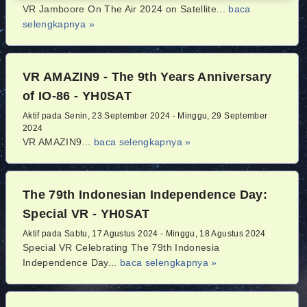
VR Jamboore On The Air 2024 on Satellite...
baca
selengkapnya »
VR AMAZIN9 - The 9th Years Anniversary
of IO-86 - YH0SAT
Aktif pada Senin, 23 September 2024 - Minggu, 29 September
2024
VR AMAZIN9...
baca selengkapnya »
The 79th Indonesian Independence Day:
Special VR - YH0SAT
Aktif pada Sabtu, 17 Agustus 2024 - Minggu, 18 Agustus 2024
Special VR Celebrating The 79th Indonesia
Independence Day...
baca selengkapnya »