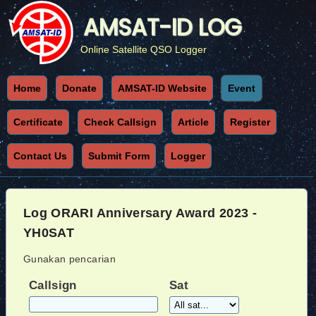
AMSAT-ID LOG
Online Satellite QSO Logger
Home
Donate
AMSAT-ID Website
Event
Certificate
Check Callsign
Article
Register
Contact Us
Submit Form
Logger
Log ORARI Anniversary Award 2023 -
YH0SAT
Gunakan pencarian
Callsign
Sat