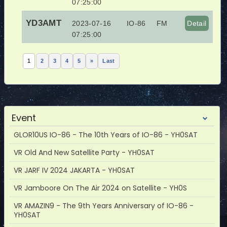
07:25:00
YD3AMT
2023-07-16
IO-86
FM
Detail
07:25:00
1
2
3
4
5
»
Last
Event
GLOR10US IO-86 - The 10th Years of IO-86 - YH0SAT
VR Old And New Satellite Party - YH0SAT
VR JARF IV 2024 JAKARTA - YH0SAT
VR Jamboore On The Air 2024 on Satellite - YH0S
VR AMAZIN9 - The 9th Years Anniversary of IO-86 -
YH0SAT