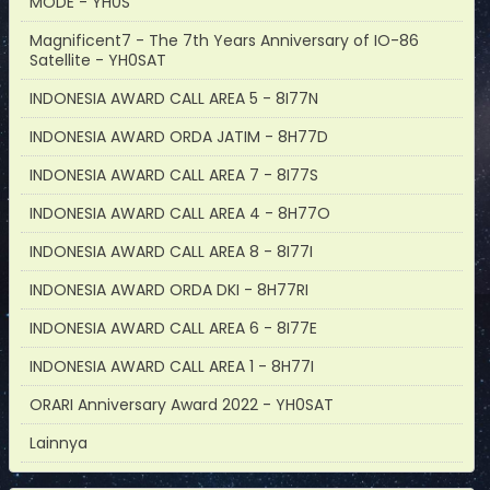
MODE - YH0S
Magnificent7 - The 7th Years Anniversary of IO-86
Satellite - YH0SAT
INDONESIA AWARD CALL AREA 5 - 8I77N
INDONESIA AWARD ORDA JATIM - 8H77D
INDONESIA AWARD CALL AREA 7 - 8I77S
INDONESIA AWARD CALL AREA 4 - 8H77O
INDONESIA AWARD CALL AREA 8 - 8I77I
INDONESIA AWARD ORDA DKI - 8H77RI
INDONESIA AWARD CALL AREA 6 - 8I77E
INDONESIA AWARD CALL AREA 1 - 8H77I
ORARI Anniversary Award 2022 - YH0SAT
Lainnya