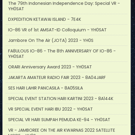
The 79th Indonesian Independence Day: Special VR -
YH0SAT
DXPEDITION KETAWAI ISLAND - 7E4K
IO-86 VR of 1st AMSAT-ID Colloquium - YH0SAT
Jambore On The Air (JOTA) 2023 - YH0S
FA8ULOUS IO-86 - The 8th ANNIVERSARY OF IO-86 -
YH0SAT
ORARI Anniversary Award 2023 - YH0SAT
JAKARTA AMATEUR RADIO FAIR 2023 - 8A04JARF
SES HARI LAHIR PANCASILA - 8A05SILA
SPECIAL EVENT STATION HARI KARTINI 2023 - 8A144K
VR SPECIAL EVENT HARI IBU 2022 - YH0SAT
SPECIAL VR HARI SUMPAH PEMUDA KE-94 - YH0SAT
VR - JAMBOREE ON THE AIR KWARNAS 2022 SATELLITE