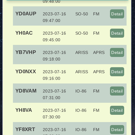
09:48:00
YD0AUP
2023-07-16
SO-50
FM
Detail
09:47:00
YH0AC
2023-07-16
SO-50
FM
Detail
09:45:00
YB7VHP
2023-07-16
ARISS
APRS
Detail
09:18:00
YD0NXX
2023-07-16
ARISS
APRS
Detail
09:16:00
YD8VAM
2023-07-16
IO-86
FM
Detail
07:31:00
YH8VA
2023-07-16
IO-86
FM
Detail
07:30:00
YF8XRT
2023-07-16
IO-86
FM
Detail