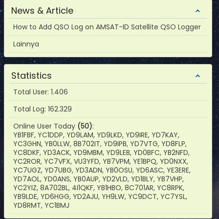
News & Article
How to Add QSO Log on AMSAT-ID Satellite QSO Logger
Lainnya
Statistics
Total User: 1.406
Total Log: 162.329
Online User Today
(50)
:
YB1FBF, YC1DDP, YD9LAM, YD9LKD, YD9IRE, YD7KAY,
YC3GHN, YB0LLW, 8B702IT, YD9IPB, YD7VTG, YD8FLP,
YC8DKF, YD3ACK, YD9MBM, YD9LEB, YD0BFC, YB2NFD,
YC2ROR, YC7VFX, VU3YFD, YB7VPM, YE1BPQ, YD0NXX,
YC7UGZ, YD7UBG, YD3ADN, YB0OSU, YD6ASC, YE3ERE,
YD7AOL, YD0ANS, YB0AUP, YD2VLD, YD1BLY, YB7VHP,
YC2YIZ, 8A702BL, 4I1QKF, YB1HBO, 8C701AR, YC8RPK,
YB9LDE, YD6HGG, YD2AJU, YH9LW, YC9DCT, YC7YSL,
YD8RMT, YC1BMJ