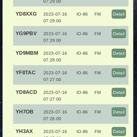
07:29:00
YD8XXG
2023-07-16
IO-86
FM
Detail
07:29:00
YG9PBV
2023-07-16
IO-86
FM
Detail
07:29:00
YD9MBM
2023-07-16
IO-86
FM
Detail
07:28:00
YF8TAC
2023-07-16
IO-86
FM
Detail
07:27:00
YD8ACD
2023-07-16
IO-86
FM
Detail
07:27:00
YH7OB
2023-07-16
IO-86
FM
Detail
07:26:00
YH3AX
2023-07-16
IO-86
FM
Detail