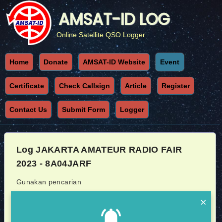
AMSAT-ID LOG
Online Satellite QSO Logger
Home
Donate
AMSAT-ID Website
Event
Certificate
Check Callsign
Article
Register
Contact Us
Submit Form
Logger
Log JAKARTA AMATEUR RADIO FAIR
2023 - 8A04JARF
Gunakan pencarian
×
Callsign
Sat