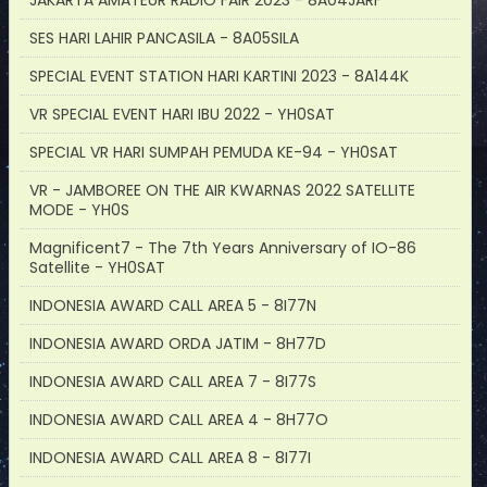
JAKARTA AMATEUR RADIO FAIR 2023 - 8A04JARF
SES HARI LAHIR PANCASILA - 8A05SILA
SPECIAL EVENT STATION HARI KARTINI 2023 - 8A144K
VR SPECIAL EVENT HARI IBU 2022 - YH0SAT
SPECIAL VR HARI SUMPAH PEMUDA KE-94 - YH0SAT
VR - JAMBOREE ON THE AIR KWARNAS 2022 SATELLITE
MODE - YH0S
Magnificent7 - The 7th Years Anniversary of IO-86
Satellite - YH0SAT
INDONESIA AWARD CALL AREA 5 - 8I77N
INDONESIA AWARD ORDA JATIM - 8H77D
INDONESIA AWARD CALL AREA 7 - 8I77S
INDONESIA AWARD CALL AREA 4 - 8H77O
INDONESIA AWARD CALL AREA 8 - 8I77I