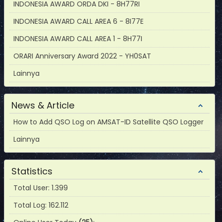
INDONESIA AWARD ORDA DKI - 8H77RI
INDONESIA AWARD CALL AREA 6 - 8I77E
INDONESIA AWARD CALL AREA 1 - 8H77I
ORARI Anniversary Award 2022 - YH0SAT
Lainnya
News & Article
How to Add QSO Log on AMSAT-ID Satellite QSO Logger
Lainnya
Statistics
Total User: 1.399
Total Log: 162.112