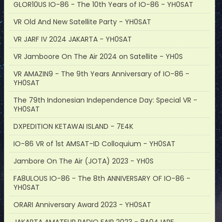
GLOR10US IO-86 - The 10th Years of IO-86 - YH0SAT
VR Old And New Satellite Party - YH0SAT
VR JARF IV 2024 JAKARTA - YH0SAT
VR Jamboore On The Air 2024 on Satellite - YH0S
VR AMAZIN9 - The 9th Years Anniversary of IO-86 -
YH0SAT
The 79th Indonesian Independence Day: Special VR -
YH0SAT
DXPEDITION KETAWAI ISLAND - 7E4K
IO-86 VR of 1st AMSAT-ID Colloquium - YH0SAT
Jambore On The Air (JOTA) 2023 - YH0S
FA8ULOUS IO-86 - The 8th ANNIVERSARY OF IO-86 -
YH0SAT
ORARI Anniversary Award 2023 - YH0SAT