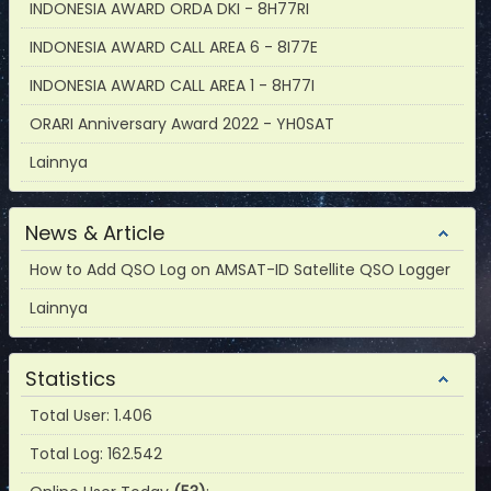
INDONESIA AWARD ORDA DKI - 8H77RI
INDONESIA AWARD CALL AREA 6 - 8I77E
INDONESIA AWARD CALL AREA 1 - 8H77I
ORARI Anniversary Award 2022 - YH0SAT
Lainnya
News & Article
How to Add QSO Log on AMSAT-ID Satellite QSO Logger
Lainnya
Statistics
Total User: 1.406
Total Log: 162.542