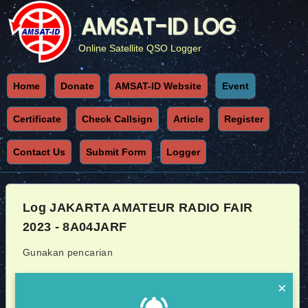
AMSAT-ID LOG
Online Satellite QSO Logger
Home
Donate
AMSAT-ID Website
Event
Certificate
Check Callsign
Article
Register
Contact Us
Submit Form
Logger
Log JAKARTA AMATEUR RADIO FAIR
2023 - 8A04JARF
Gunakan pencarian
Callsign
Sat
×