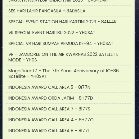
JAKARTA AMATEUR RADIO FAIR 2023 - 8A04JARF
SES HARI LAHIR PANCASILA - 8A05SILA
SPECIAL EVENT STATION HARI KARTINI 2023 - 8A144K
VR SPECIAL EVENT HARI IBU 2022 - YH0SAT
SPECIAL VR HARI SUMPAH PEMUDA KE-94 - YH0SAT
VR - JAMBOREE ON THE AIR KWARNAS 2022 SATELLITE
MODE - YH0S
Magnificent7 - The 7th Years Anniversary of IO-86
Satellite - YH0SAT
INDONESIA AWARD CALL AREA 5 - 8I77N
INDONESIA AWARD ORDA JATIM - 8H77D
INDONESIA AWARD CALL AREA 7 - 8I77S
INDONESIA AWARD CALL AREA 4 - 8H77O
INDONESIA AWARD CALL AREA 8 - 8I77I