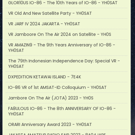
GLOR10US IO-86 - The 10th Years of IO-86 - YH0SAT
VR Old And New Satellite Party - YH0SAT
VR JARF IV 2024 JAKARTA - YH0SAT
VR Jamboore On The Air 2024 on Satellite - YH0S
VR AMAZIN9 - The 9th Years Anniversary of IO-86 -
YH0SAT
The 79th Indonesian Independence Day: Special VR -
YH0SAT
DXPEDITION KETAWAI ISLAND - 7E4K
IO-86 VR of 1st AMSAT-ID Colloquium - YH0SAT
Jambore On The Air (JOTA) 2023 - YH0S
FA8ULOUS IO-86 - The 8th ANNIVERSARY OF IO-86 -
YH0SAT
ORARI Anniversary Award 2023 - YH0SAT