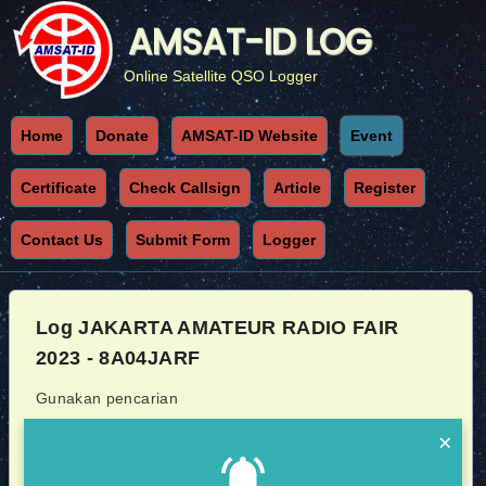
AMSAT-ID LOG
Online Satellite QSO Logger
Home
Donate
AMSAT-ID Website
Event
Certificate
Check Callsign
Article
Register
Contact Us
Submit Form
Logger
Log JAKARTA AMATEUR RADIO FAIR
2023 - 8A04JARF
Gunakan pencarian
×
Callsign
Sat