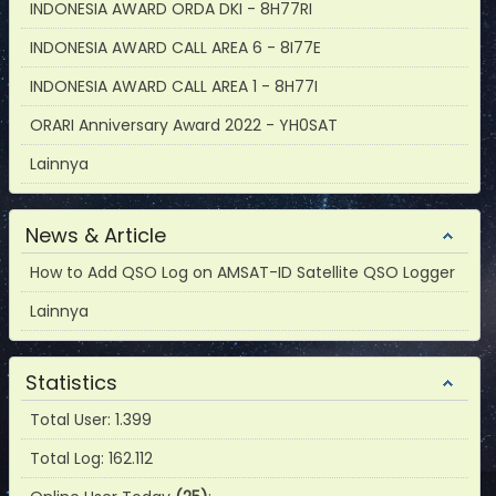
INDONESIA AWARD ORDA DKI - 8H77RI
INDONESIA AWARD CALL AREA 6 - 8I77E
INDONESIA AWARD CALL AREA 1 - 8H77I
ORARI Anniversary Award 2022 - YH0SAT
Lainnya
News & Article
How to Add QSO Log on AMSAT-ID Satellite QSO Logger
Lainnya
Statistics
Total User: 1.399
Total Log: 162.112