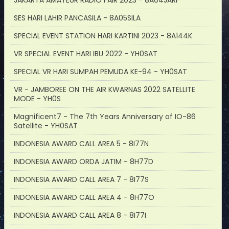
JAKARTA AMATEUR RADIO FAIR 2023 - 8A04JARF
SES HARI LAHIR PANCASILA - 8A05SILA
SPECIAL EVENT STATION HARI KARTINI 2023 - 8A144K
VR SPECIAL EVENT HARI IBU 2022 - YH0SAT
SPECIAL VR HARI SUMPAH PEMUDA KE-94 - YH0SAT
VR - JAMBOREE ON THE AIR KWARNAS 2022 SATELLITE
MODE - YH0S
Magnificent7 - The 7th Years Anniversary of IO-86
Satellite - YH0SAT
INDONESIA AWARD CALL AREA 5 - 8I77N
INDONESIA AWARD ORDA JATIM - 8H77D
INDONESIA AWARD CALL AREA 7 - 8I77S
INDONESIA AWARD CALL AREA 4 - 8H77O
INDONESIA AWARD CALL AREA 8 - 8I77I