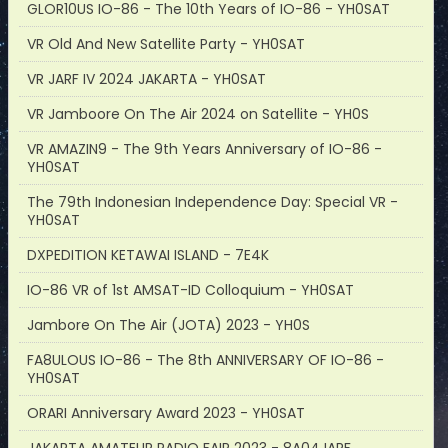
GLOR10US IO-86 - The 10th Years of IO-86 - YH0SAT
VR Old And New Satellite Party - YH0SAT
VR JARF IV 2024 JAKARTA - YH0SAT
VR Jamboore On The Air 2024 on Satellite - YH0S
VR AMAZIN9 - The 9th Years Anniversary of IO-86 -
YH0SAT
The 79th Indonesian Independence Day: Special VR -
YH0SAT
DXPEDITION KETAWAI ISLAND - 7E4K
IO-86 VR of 1st AMSAT-ID Colloquium - YH0SAT
Jambore On The Air (JOTA) 2023 - YH0S
FA8ULOUS IO-86 - The 8th ANNIVERSARY OF IO-86 -
YH0SAT
ORARI Anniversary Award 2023 - YH0SAT