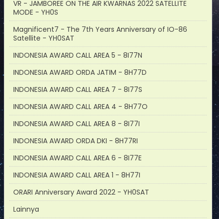
VR - JAMBOREE ON THE AIR KWARNAS 2022 SATELLITE
MODE - YH0S
Magnificent7 - The 7th Years Anniversary of IO-86
Satellite - YH0SAT
INDONESIA AWARD CALL AREA 5 - 8I77N
INDONESIA AWARD ORDA JATIM - 8H77D
INDONESIA AWARD CALL AREA 7 - 8I77S
INDONESIA AWARD CALL AREA 4 - 8H77O
INDONESIA AWARD CALL AREA 8 - 8I77I
INDONESIA AWARD ORDA DKI - 8H77RI
INDONESIA AWARD CALL AREA 6 - 8I77E
INDONESIA AWARD CALL AREA 1 - 8H77I
ORARI Anniversary Award 2022 - YH0SAT
Lainnya