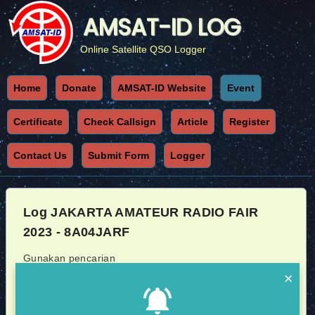
AMSAT-ID LOG
Online Satellite QSO Logger
Home
Donate
AMSAT-ID Website
Event
Certificate
Check Callsign
Article
Register
Contact Us
Submit Form
Logger
Log JAKARTA AMATEUR RADIO FAIR
2023 - 8A04JARF
Gunakan pencarian
×
Callsign
Sat