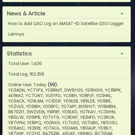
News & Article
How to Add QSO Log on AMSAT-ID Satellite QSO Logger
Lainnya
Statistics
Total User: 1.406
Total Log: 162.356
Online User Today
(59)
:
YD3ADN, YC7VFX, YD8RMT, DW6YGS, YD6HGG, YC8RPK,
4E9KKZ, YC7ONT, VU3YFD, YC6BH, YD8FLP, YD3HNL,
YD3ACK, YD9LAM, YC1DDP, YD9LEB, YB9LDE, YD9IRE,
YD2VLD, YD9IRH, YD0BFC, YD7APF, BG6HVT, YD9MBM,
8B702IT, 9W2VDN, YB1FBF, YD9LKD, YD7KAY, YC3GHN,
YB0LLW, YD9IPB, YD7VTG, YC8DKF, YB2NFD, YC2ROR,
YB7VPM, YE1BPQ, YD0NXX, YC7UGZ, YD7UBG, YB0OSU,
YD6ASC, YE3ERE, YD7AOL, YD0ANS, YB0AUP, YD1BLY,
YB7VHP, YC2YIZ, 8A702BL, 4I1QKF, YB1HBO, 8C701AR,