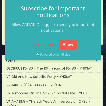
Mode
Subscribe for important
notifications
Allow AMSAT-ID Logger to send you important
notifications?
Callsign
Name
Sat
Mode
Log
Don't allow
Allow
Powered by SendPulse
Event
GLOR10US IO-86 - The 10th Years of IO-86 - YH0SAT
VR Old And New Satellite Party - YH0SAT
VR JARF IV 2024 JAKARTA - YH0SAT
VR Jamboore On The Air 2024 on Satellite - YH0S
VR AMAZIN9 - The 9th Years Anniversary of IO-86 -
YH0SAT