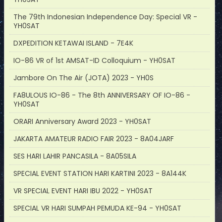
The 79th Indonesian Independence Day: Special VR -
YH0SAT
DXPEDITION KETAWAI ISLAND - 7E4K
IO-86 VR of 1st AMSAT-ID Colloquium - YH0SAT
Jambore On The Air (JOTA) 2023 - YH0S
FA8ULOUS IO-86 - The 8th ANNIVERSARY OF IO-86 -
YH0SAT
ORARI Anniversary Award 2023 - YH0SAT
JAKARTA AMATEUR RADIO FAIR 2023 - 8A04JARF
SES HARI LAHIR PANCASILA - 8A05SILA
SPECIAL EVENT STATION HARI KARTINI 2023 - 8A144K
VR SPECIAL EVENT HARI IBU 2022 - YH0SAT
SPECIAL VR HARI SUMPAH PEMUDA KE-94 - YH0SAT